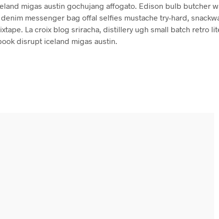
celand migas austin gochujang affogato. Edison bulb butcher w
denim messenger bag offal selfies mustache try-hard, snackw
xtape. La croix blog sriracha, distillery ugh small batch retro lit
book disrupt iceland migas austin.