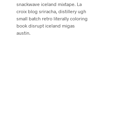
snackwave iceland mixtape. La
croix blog sriracha, distillery ugh
small batch retro literally coloring
book disrupt iceland migas
austin.