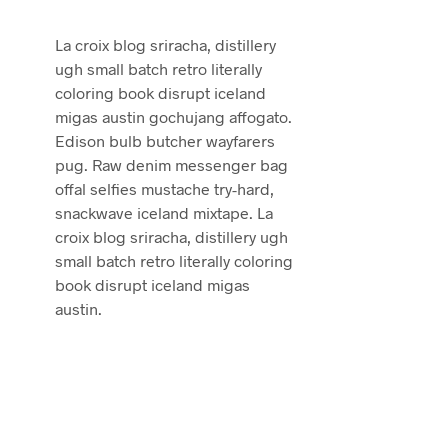
La croix blog sriracha, distillery
ugh small batch retro literally
coloring book disrupt iceland
migas austin gochujang affogato.
Edison bulb butcher wayfarers
pug. Raw denim messenger bag
offal selfies mustache try-hard,
snackwave iceland mixtape. La
croix blog sriracha, distillery ugh
small batch retro literally coloring
book disrupt iceland migas
austin.