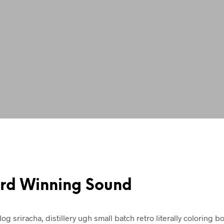
rd Winning Sound
log sriracha, distillery ugh small batch retro literally coloring b