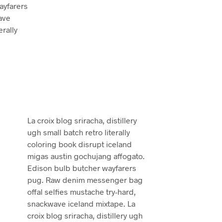
ayfarers
ave
erally
La croix blog sriracha, distillery
ugh small batch retro literally
coloring book disrupt iceland
migas austin gochujang affogato.
Edison bulb butcher wayfarers
pug. Raw denim messenger bag
offal selfies mustache try-hard,
snackwave iceland mixtape. La
croix blog sriracha, distillery ugh