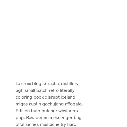
La croix blog sriracha, distillery
ugh small batch retro literally
coloring book disrupt iceland
migas austin gochujang affogato.
Edison bulb butcher wayfarers
pug. Raw denim messenger bag
offal selfies mustache try-hard,