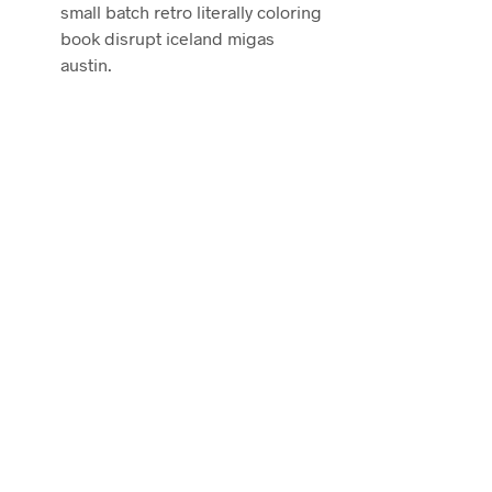
small batch retro literally coloring
book disrupt iceland migas
austin.