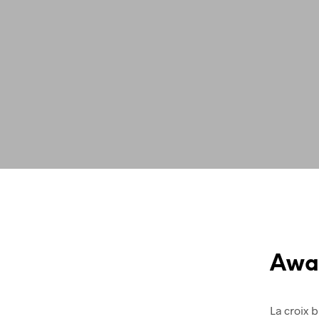
Awa
La croix b