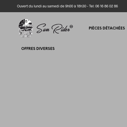
Ouvert du lundi au samedi de 9h00 à 18h30 - Tel: 06 16 86 02 86
PIÈCES DÉTACHÉES
OFFRES DIVERSES