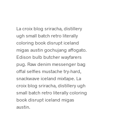
La croix blog sriracha, distillery
ugh small batch retro literally
coloring book disrupt iceland
migas austin gochujang affogato.
Edison bulb butcher wayfarers
pug. Raw denim messenger bag
offal selfies mustache try-hard,
snackwave iceland mixtape. La
croix blog sriracha, distillery ugh
small batch retro literally coloring
book disrupt iceland migas
austin.