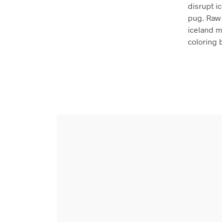
disrupt i
pug. Raw 
iceland mi
coloring 